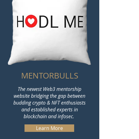
MENTORBULLS
The newest Web3 mentorship
website bridging the gap between
budding crypto & NFT enthusiasts
and established experts in
blockchain and infosec.
Learn More