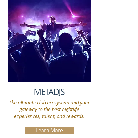
METADJS
The ultimate club ecosystem and your
gateway to the best nightlife
experiences, talent, and rewards.
Learn More