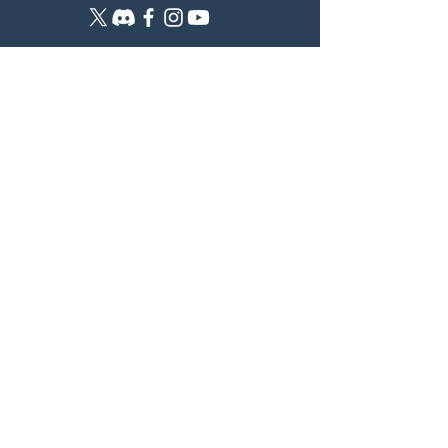
CATSMASHERS
The community for women ready to