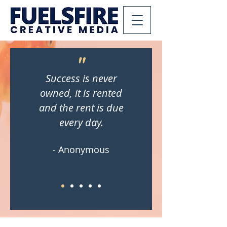
"
Success is never
owned, it is rented
and the rent is due
every day.
- Anonymous