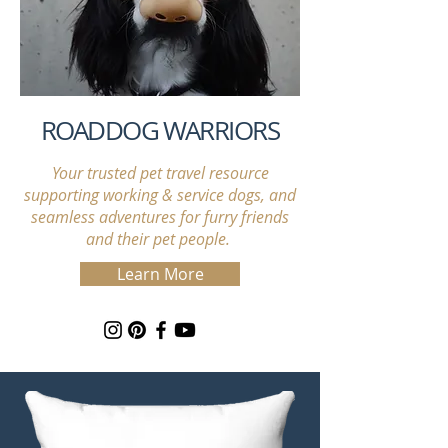
ROADDOG WARRIORS
Your trusted pet travel resource
supporting working & service dogs, and
seamless adventures for furry friends
and their pet people.
Learn More