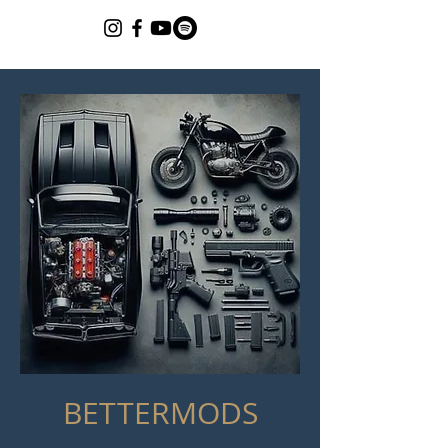
BETTERMODS