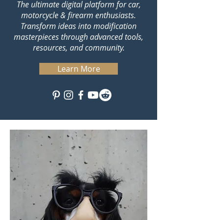
The ultimate digital platform for car,
motorcycle & firearm enthusiasts.
Transform ideas into modification
masterpieces through advanced tools,
resources, and community.
Learn More