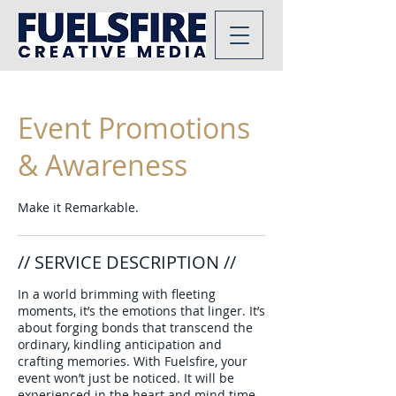
Event Promotions
& Awareness
Make it Remarkable.
// SERVICE DESCRIPTION //
In a world brimming with fleeting
moments, it’s the emotions that linger. It’s
about forging bonds that transcend the
ordinary, kindling anticipation and
crafting memories. With Fuelsfire, your
event won’t just be noticed. It will be
experienced in the heart and mind time